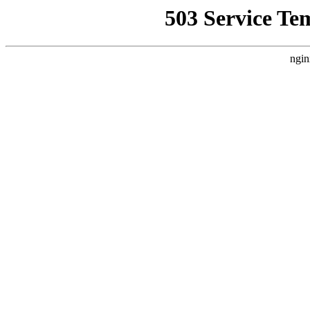
503 Service Te
ngin